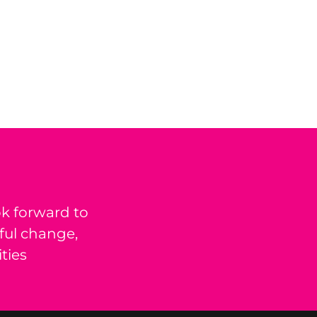
k forward to
ful change,
ties