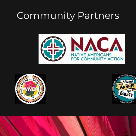
Community Partners