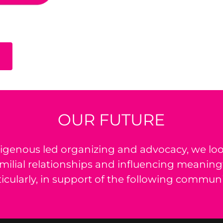
OUR FUTURE
igenous led organizing and advocacy, we loo
amilial relationships and influencing meaning
ticularly, in support of the following communi