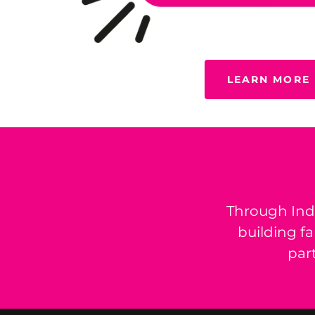
LEARN MORE
Through Ind
building f
par