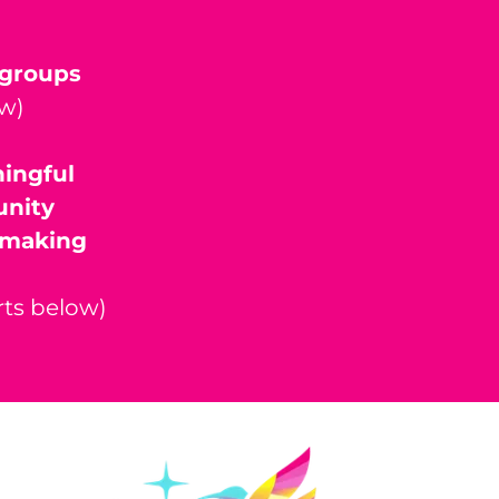
n groups
ow)
ningful
unity
n making
rts below)