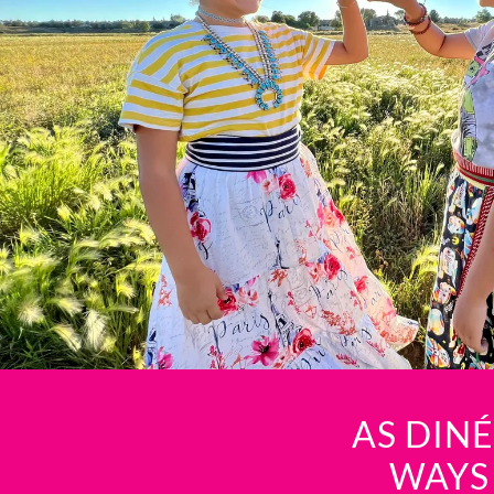
AS DIN
WAYS