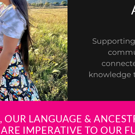
Supporting
commun
connecte
knowledge t
É, OUR LANGUAGE & ANCESTR
 ARE IMPERATIVE TO OUR F