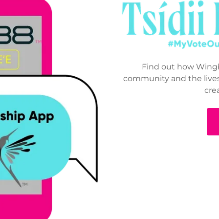
Find out how Wingb
community and the lives
cre