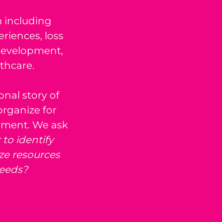
m including
riences, loss
development,
thcare.
nal story of
organize for
rment. We ask
to identify
ze resources
eeds?