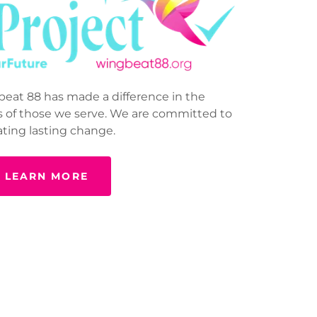
eat 88 has made a difference in the
 of those we serve. We are committed to
ating lasting change.
LEARN MORE