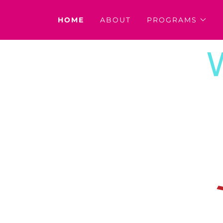
HOME
ABOUT
PROGRAMS