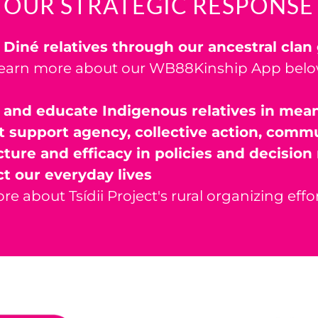
OUR STRATEGIC RESPONSE
 Diné relatives through our ancestral cla
earn more about our WB88Kinship App bel
 and educate Indigenous relatives in mea
t support agency, collective action, comm
cture and efficacy in policies and decisio
ct our everyday lives
re about Tsídii Project's rural organizing effo