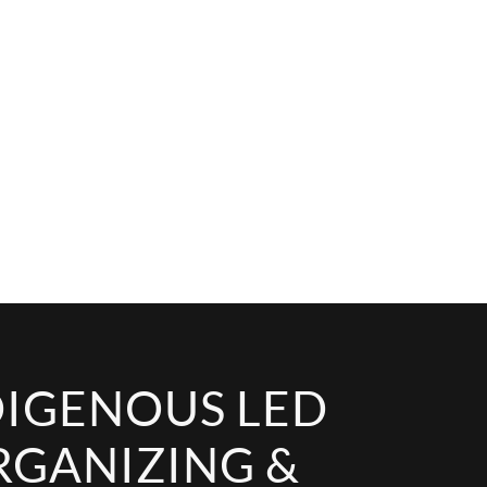
DIGENOUS LED
RGANIZING &