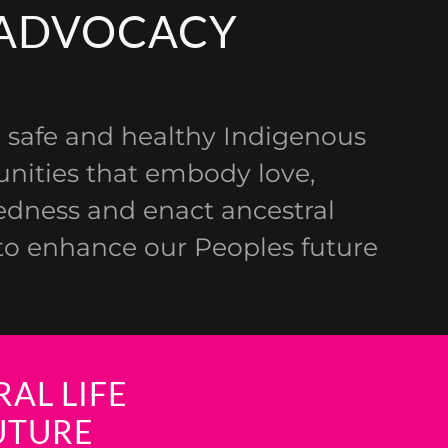
ADVOCACY
 safe and healthy Indigenous
ities that embody love,
dness and enact ancestral
o enhance our Peoples future
AL LIFE
UTURE