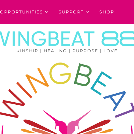
OPPORTUNITIES
SUPPORT
SHOP
KINSHIP | HEALING | PURPOSE | LOVE