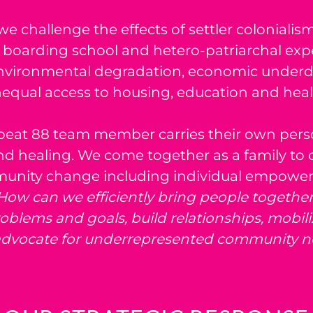
we challenge the effects of settler colonialis
boarding school and hetero-patriarchal expe
, environmental degradation, economic under
equal access to housing, education and heal
eat 88 team member carries their own perso
d healing. We come together as a family to 
munity change including individual empowe
How can we efficiently bring people together 
lems and goals, build relationships, mobili
dvocate for underrepresented community n