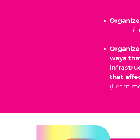
Organize
(L
Organize
ways tha
infrastru
that affe
(Learn mo