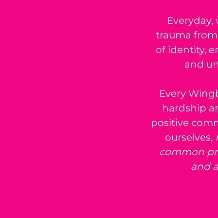
Everyday, 
trauma from 
of identity
and un
Every Wingb
hardship an
positive com
ourselves,
common prob
and a