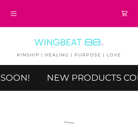
KINSHIP | HEALING | PURPOSE | LOVE
SOON!
NEW PRODUCTS CO