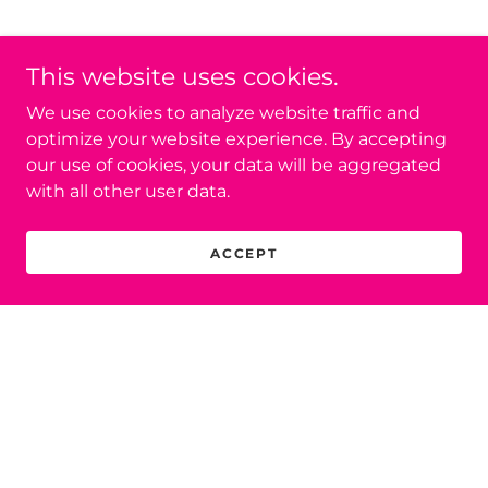
This website uses cookies.
We use cookies to analyze website traffic and
optimize your website experience. By accepting
our use of cookies, your data will be aggregated
with all other user data.
ACCEPT